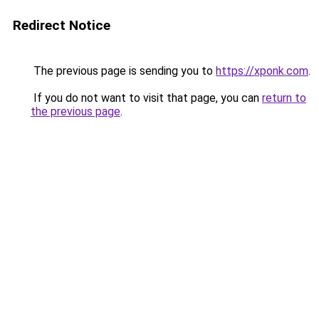
Redirect Notice
The previous page is sending you to
https://xponk.com
.
If you do not want to visit that page, you can
return to
the previous page
.