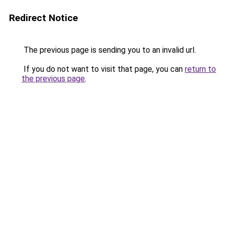
Redirect Notice
The previous page is sending you to an invalid url.
If you do not want to visit that page, you can
return to
the previous page
.