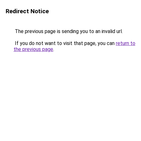
Redirect Notice
The previous page is sending you to an invalid url.
If you do not want to visit that page, you can
return to
the previous page
.