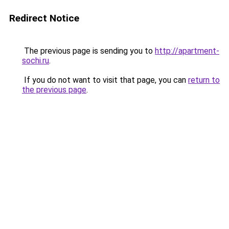
Redirect Notice
The previous page is sending you to
http://apartment-
sochi.ru
.
If you do not want to visit that page, you can
return to
the previous page
.