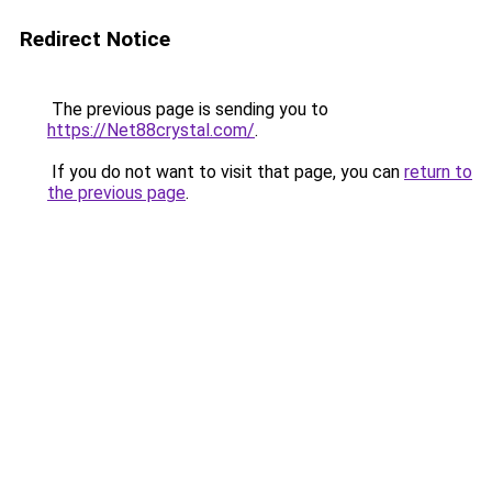
Redirect Notice
The previous page is sending you to
https://Net88crystal.com/
.
If you do not want to visit that page, you can
return to
the previous page
.