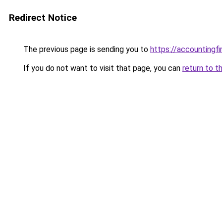
Redirect Notice
The previous page is sending you to
https://accountingf
If you do not want to visit that page, you can
return to t