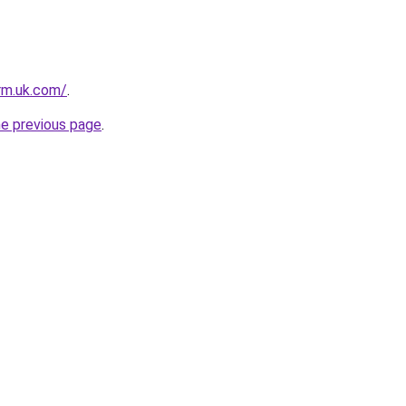
irm.uk.com/
.
he previous page
.