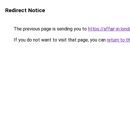
Redirect Notice
The previous page is sending you to
https://affair-in.lon
If you do not want to visit that page, you can
return to t