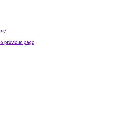
don/
.
he previous page
.