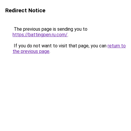
Redirect Notice
The previous page is sending you to
https://battingpen.ru.com/
.
If you do not want to visit that page, you can
return to
the previous page
.