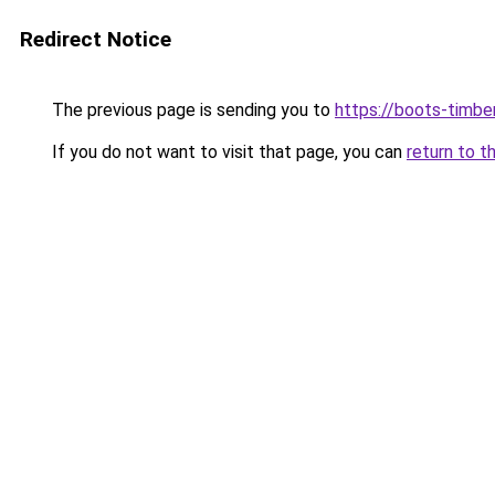
Redirect Notice
The previous page is sending you to
https://boots-timbe
If you do not want to visit that page, you can
return to t