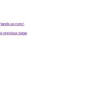
rlands.us.com/
.
he previous page
.