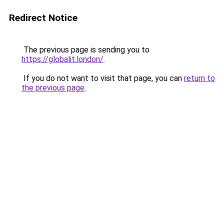
Redirect Notice
The previous page is sending you to
https://globalit.london/
.
If you do not want to visit that page, you can
return to
the previous page
.