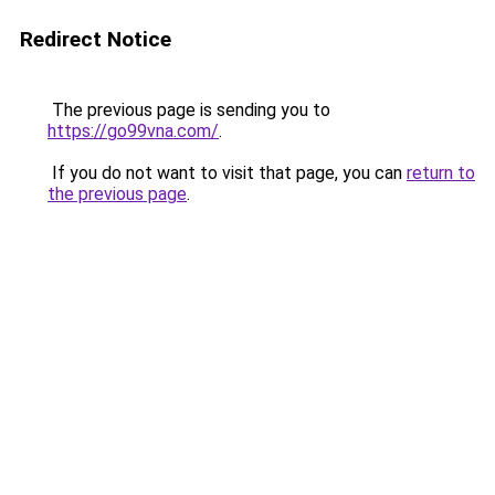
Redirect Notice
The previous page is sending you to
https://go99vna.com/
.
If you do not want to visit that page, you can
return to
the previous page
.