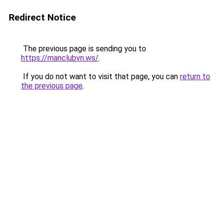
Redirect Notice
The previous page is sending you to
https://manclubvn.ws/
.
If you do not want to visit that page, you can
return to
the previous page
.