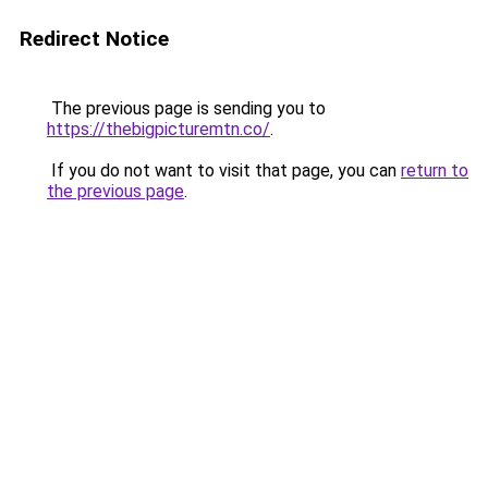
Redirect Notice
The previous page is sending you to
https://thebigpicturemtn.co/
.
If you do not want to visit that page, you can
return to
the previous page
.